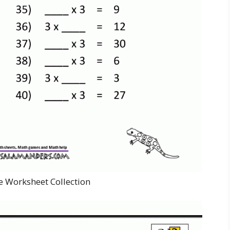
e Worksheet Collection