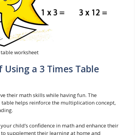
 table worksheet
f Using a 3 Times Table
e their math skills while having fun. The
s table helps reinforce the multiplication concept,
nding.
 your child’s confidence in math and enhance their
ay to supplement their learning at home and