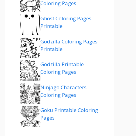
Coloring Pages
Ghost Coloring Pages
Printable
Godzilla Coloring Pages
Printable
Godzilla Printable
Coloring Pages
Ninjago Characters
Coloring Pages
Goku Printable Coloring
Pages