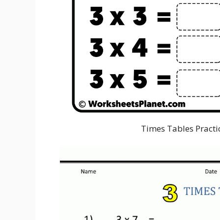
Times Tables Practi