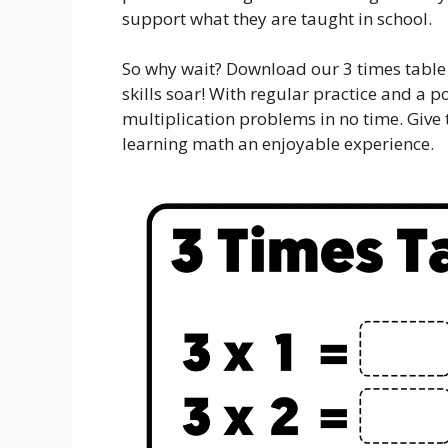
support what they are taught in school.
So why wait? Download our 3 times table
skills soar! With regular practice and a po
multiplication problems in no time. Give
learning math an enjoyable experience.