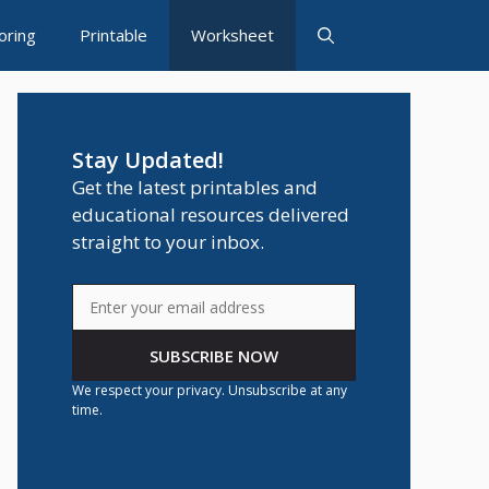
oring
Printable
Worksheet
Stay Updated!
Get the latest printables and
educational resources delivered
straight to your inbox.
SUBSCRIBE NOW
We respect your privacy. Unsubscribe at any
time.