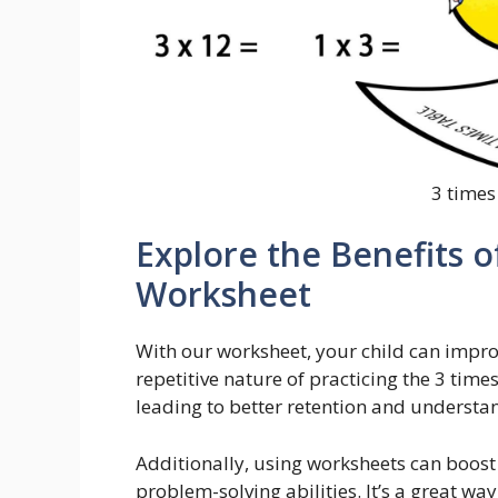
3 times
Explore the Benefits o
Worksheet
With our worksheet, your child can improv
repetitive nature of practicing the 3 time
leading to better retention and understa
Additionally, using worksheets can boost
problem-solving abilities. It’s a great w