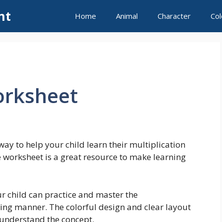
nt
Home
Animal
Character
Col
orksheet
way to help your child learn their multiplication
e worksheet is a great resource to make learning
r child can practice and master the
ging manner. The colorful design and clear layout
 understand the concept.