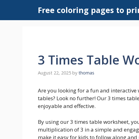
Skip
Free coloring pages to pri
to
content
3 Times Table W
August 22, 2025
by
thomas
Are you looking for a fun and interactive 
tables? Look no further! Our 3 times tabl
enjoyable and effective.
By using our 3 times table worksheet, you
multiplication of 3 in a simple and enga
make it easy for kids to follow along and