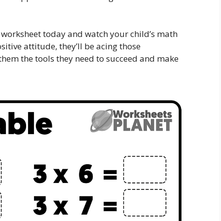
 worksheet today and watch your child’s math
sitive attitude, they’ll be acing those
 them the tools they need to succeed and make