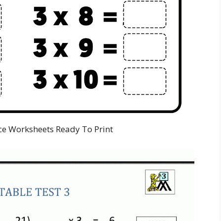
ce Worksheets Ready To Print