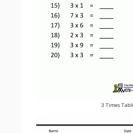
3 Times Tabl