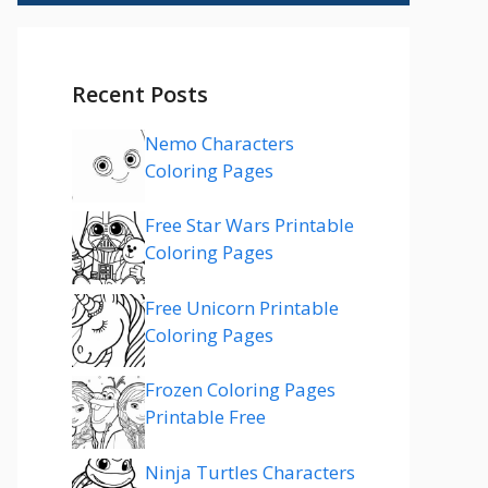
Recent Posts
Nemo Characters
Coloring Pages
Free Star Wars Printable
Coloring Pages
Free Unicorn Printable
Coloring Pages
Frozen Coloring Pages
Printable Free
Ninja Turtles Characters