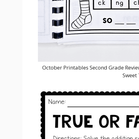
October Printables Second Grade Rev
Sweet 