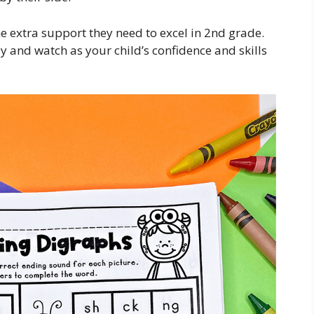
he extra support they need to excel in 2nd grade.
y and watch as your child’s confidence and skills