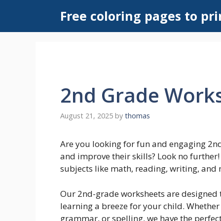
Skip
Free coloring pages to pri
to
content
2nd Grade Work
August 21, 2025
by
thomas
Are you looking for fun and engaging 2nd
and improve their skills? Look no further
subjects like math, reading, writing, and
Our 2nd-grade worksheets are designed t
learning a breeze for your child. Whether
grammar, or spelling, we have the perfect