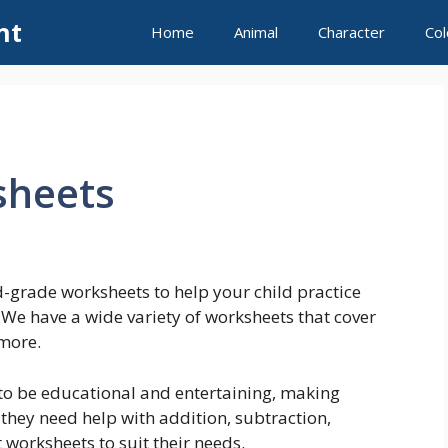
nt
Home
Animal
Character
Col
sheets
-grade worksheets to help your child practice
! We have a wide variety of worksheets that cover
 more.
o be educational and entertaining, making
 they need help with addition, subtraction,
 worksheets to suit their needs.