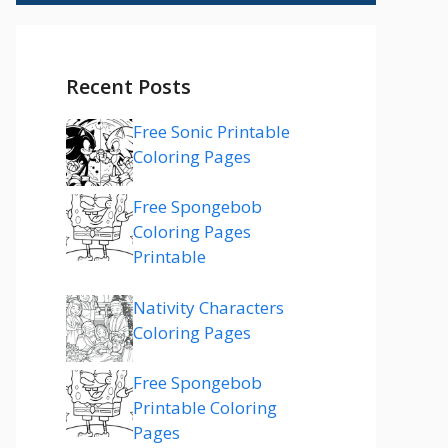
Recent Posts
Free Sonic Printable
Coloring Pages
Free Spongebob
Coloring Pages
Printable
Nativity Characters
Coloring Pages
Free Spongebob
Printable Coloring
Pages