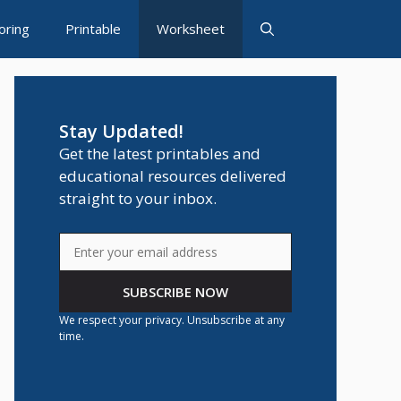
oring
Printable
Worksheet
Stay Updated!
Get the latest printables and
educational resources delivered
straight to your inbox.
SUBSCRIBE NOW
We respect your privacy. Unsubscribe at any
time.