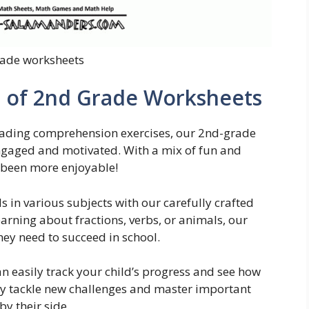
ade worksheets
n of 2nd Grade Worksheets
reading comprehension exercises, our 2nd-grade
ngaged and motivated. With a mix of fun and
r been more enjoyable!
s in various subjects with our carefully crafted
arning about fractions, verbs, or animals, our
hey need to succeed in school.
n easily track your child’s progress and see how
ey tackle new challenges and master important
y their side.