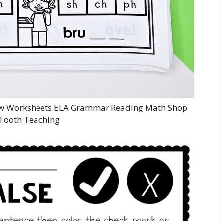
iew Worksheets ELA Grammar Reading Math Shop
Tooth Teaching