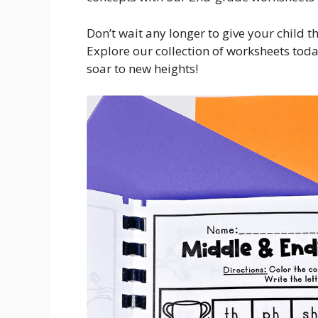
Don’t wait any longer to give your child t
Explore our collection of worksheets toda
soar to new heights!