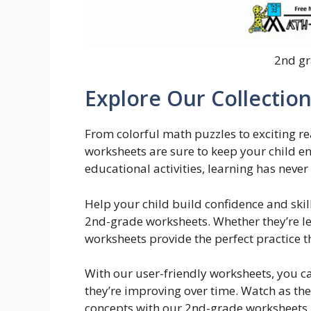
2nd gr
Explore Our Collectio
From colorful math puzzles to exciting 
worksheets are sure to keep your child e
educational activities, learning has neve
Help your child build confidence and skill
2nd-grade worksheets. Whether they’re le
worksheets provide the perfect practice t
With our user-friendly worksheets, you ca
they’re improving over time. Watch as th
concepts with our 2nd-grade worksheets b