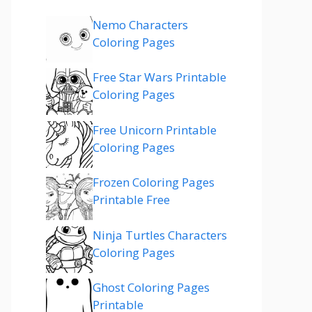
Nemo Characters
Coloring Pages
Free Star Wars Printable
Coloring Pages
Free Unicorn Printable
Coloring Pages
Frozen Coloring Pages
Printable Free
Ninja Turtles Characters
Coloring Pages
Ghost Coloring Pages
Printable